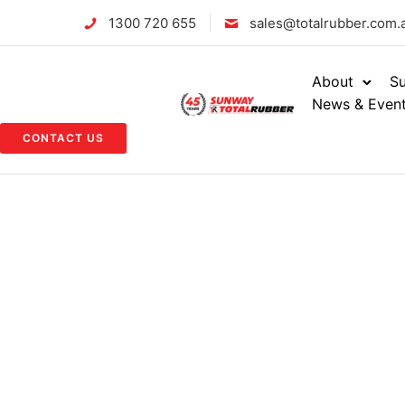
1300 720 655
sales@totalrubber.com.
About
Su
News & Even
CONTACT US