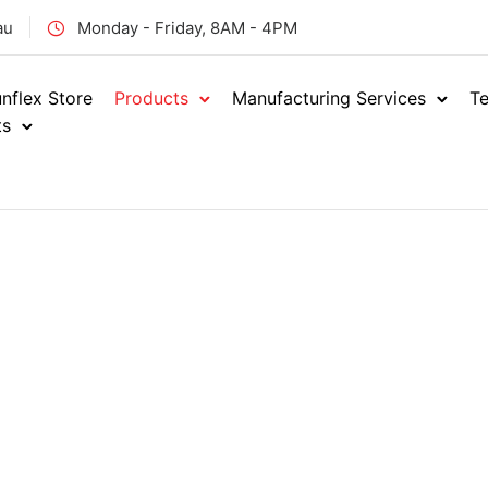
au
Monday - Friday, 8AM - 4PM
nflex Store
Products
Manufacturing Services
Te
ts
Hydraulics
Sh