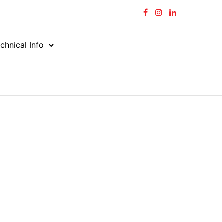
chnical Info
owing 1–10 of 215 results