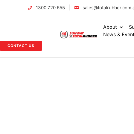
1300 720 655
sales@totalrubber.com.
About
Su
News & Even
CONTACT US