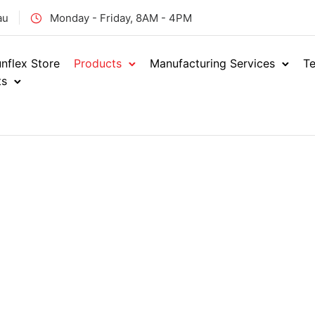
au
Monday - Friday, 8AM - 4PM
nflex Store
Products
Manufacturing Services
Te
ts
Hydraulics
Showi