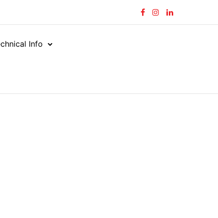
chnical Info
ng 211–215 of 215 results