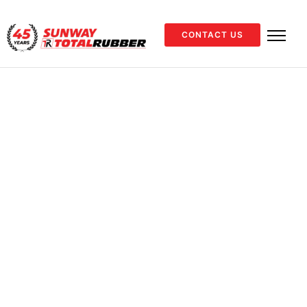
CONTACT US
Material Handling
Showing all 10
results