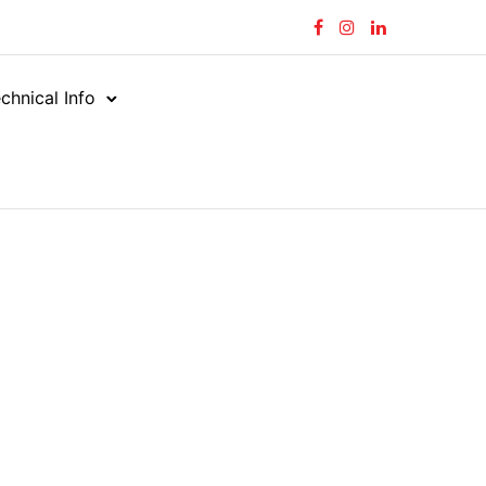
chnical Info
g 341–341 of 341 results