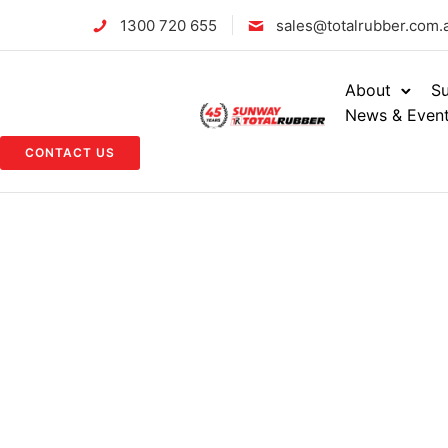
1300 720 655
sales@totalrubber.com.
About
Su
News & Even
CONTACT US