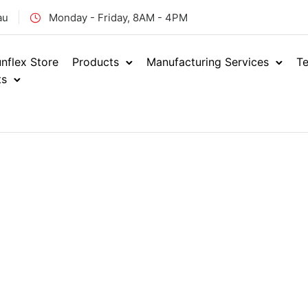
au
Monday - Friday, 8AM - 4PM
nflex Store
Products
Manufacturing Services
Te
ts
Products
Showin