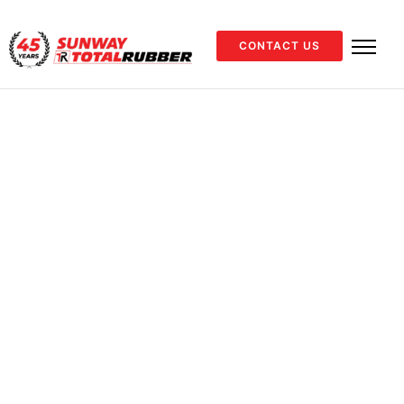
CONTACT US
Home
Industrial
PVC Hoses
Suction
/
/
/
/
Red
Suction
Red Suction
ENQUIRE NOW