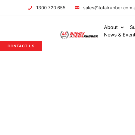
1300 720 655
sales@totalrubber.com.
About
Su
News & Even
CONTACT US