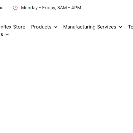
au
Monday - Friday, 8AM - 4PM
nflex Store
Products
Manufacturing Services
Te
ts
Home
Industrial
PVC H
/
/
Marine W
ENQUIRE NOW
PSW
SKU: