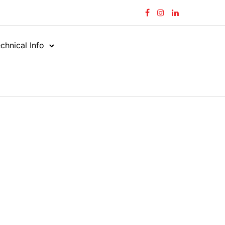
chnical Info
oses
Suction
/
/
Marine Waste
aste
MW