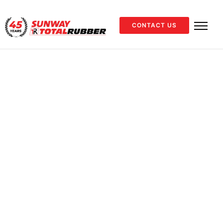
CONTACT US