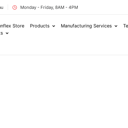
au
Monday - Friday, 8AM - 4PM
nflex Store
Products
Manufacturing Services
Te
ts
Home
Hydraulics
Adap
/
/
ORFS MA
ENQUIRE NOW
ORM
SKU: