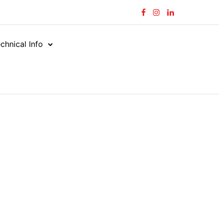
chnical Info
tors
45°
/
/
ORFS MALE – UNO MALE
LE – UNO MALE
-UNM-45C