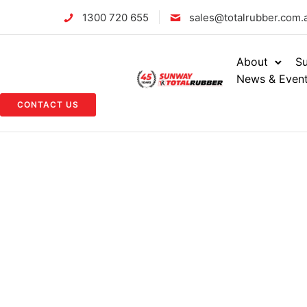
1300 720 655
sales@totalrubber.com.
About
Su
News & Even
CONTACT US