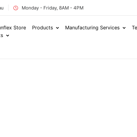
au
Monday - Friday, 8AM - 4PM
nflex Store
Products
Manufacturing Services
Te
ts
Home
Hydraulics
Adap
/
/
ORFS MA
ENQUIRE NOW
ORM
SKU: