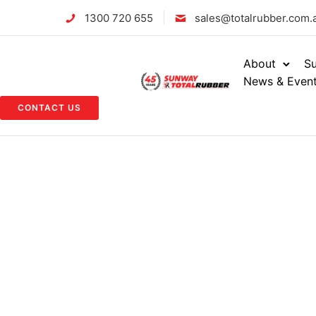
1300 720 655
sales@totalrubber.com.
About
Su
News & Even
CONTACT US