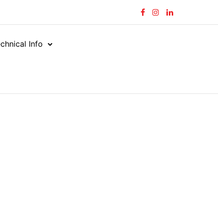
chnical Info
tors
Straight (M X M)
/
/
ORFS MALE – UNO MALE
LE – UNO MALE
-UNM