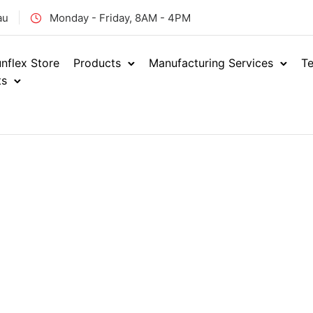
au
Monday - Friday, 8AM - 4PM
nflex Store
Products
Manufacturing Services
Te
ts
Home
Industrial
Indust
/
/
FOOD GR
ENQUIRE NOW
RSN
SKU: