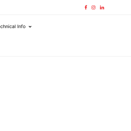
chnical Info
rial Hose
Steam
/
/
FOOD GRADE STEAM
ADE STEAM
C090