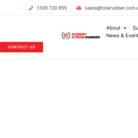
1300 720 655
sales@totalrubber.com.
About
Su
News & Even
CONTACT US