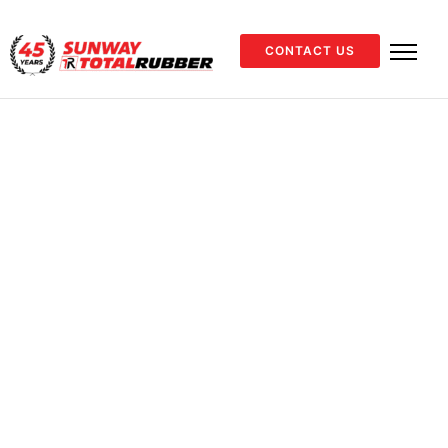
CONTACT US