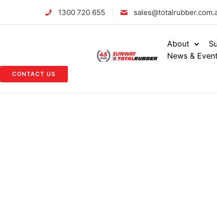
1300 720 655
sales@totalrubber.com.
About
Su
News & Even
CONTACT US