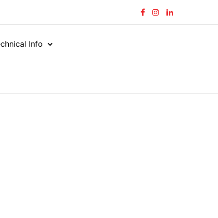
chnical Info
tors
Straight (M X FF)
/
/
BSPT FEMALE – JIC MALE
ALE – JIC MALE
JIM