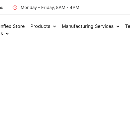
au
Monday - Friday, 8AM - 4PM
nflex Store
Products
Manufacturing Services
Te
ts
Home
Hydraulics
Adap
/
/
BSPT FEM
ENQUIRE NOW
BTF-
SKU: