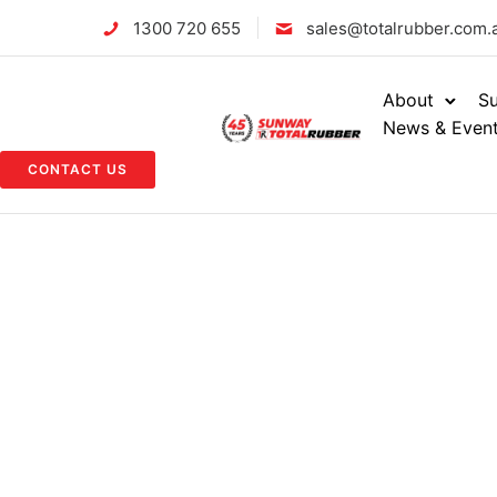
1300 720 655
sales@totalrubber.com.
About
Su
News & Even
CONTACT US