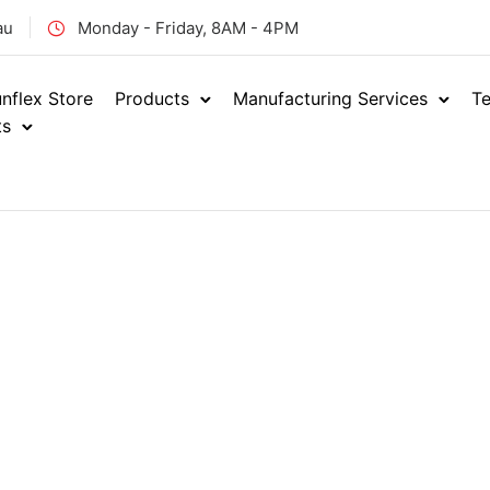
au
Monday - Friday, 8AM - 4PM
nflex Store
Products
Manufacturing Services
Te
ts
Home
Industrial
Indust
/
/
BEVERAG
ENQUIRE NOW
RBM
SKU: