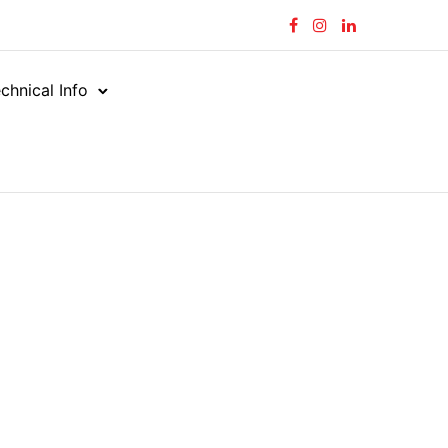
chnical Info
rial Hose
Food & Chemical
/
/
BEVERAGE MASTER 150
E MASTER 150
150