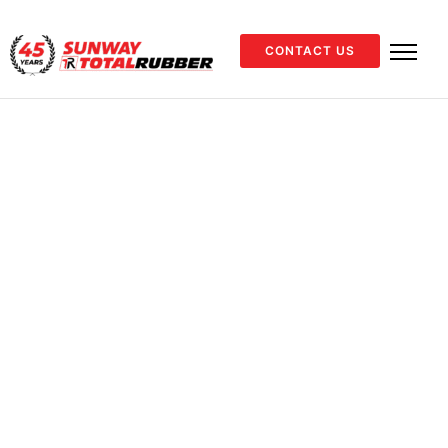
CONTACT US
Home
Industrial
Industrial Hose
Air &
/
/
/
Water
/
40 BAR AIR/WATER
40 BAR
AIR/WATER